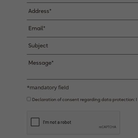
*mandatory field
Declaration of consent regarding data protection: I