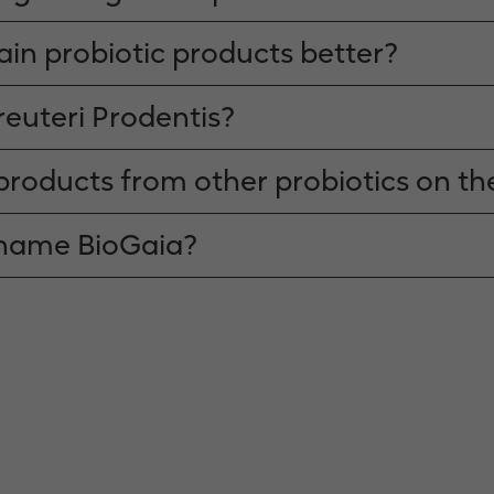
rain probiotic products better?
reuteri Prodentis?
products from other probiotics on t
 name BioGaia?