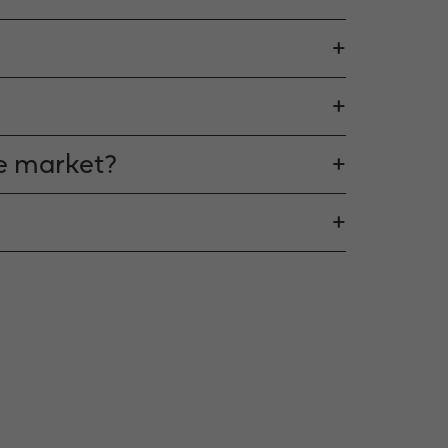
he market?