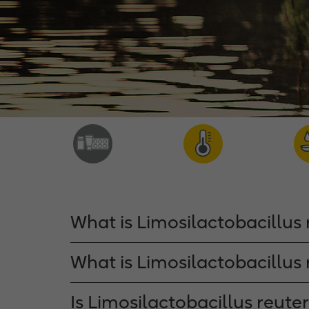
What is Limosilactobacillus 
What is Limosilactobacillus 
Is Limosilactobacillus reute