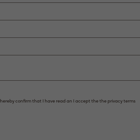
 hereby confirm that I have read an I accept the the privacy terms