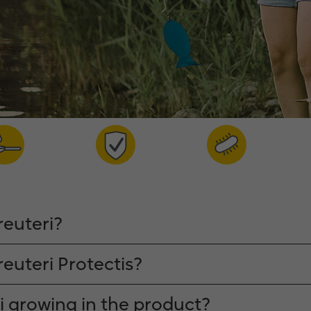
reuteri?
reuteri Protectis?
ri growing in the product?