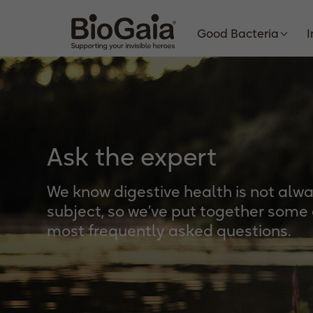
Good Bacteria
Ask the expert
We know digestive health is not alw
subject, so we’ve put together some
most frequently asked questions.