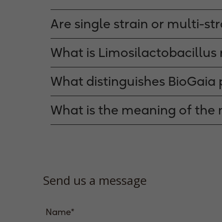
Are single strain or multi-st
What is Limosilactobacillus 
What distinguishes BioGaia 
What is the meaning of the
Send us a message