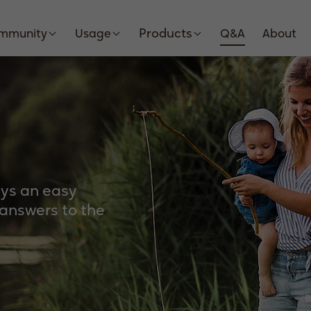
Products
Immunity
Usage
Q&A
About
ays an easy
 answers to the