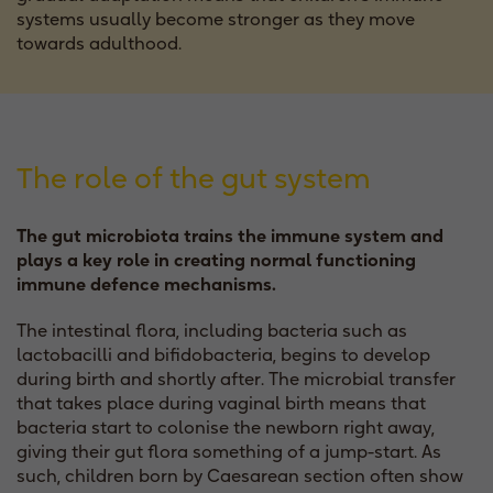
systems usually become stronger as they move
towards adulthood.
The role of the gut system
The gut microbiota trains the immune system and
plays a key role in creating normal functioning
immune defence mechanisms.
The intestinal flora, including bacteria such as
lactobacilli and bifidobacteria, begins to develop
during birth and shortly after. The microbial transfer
that takes place during vaginal birth means that
bacteria start to colonise the newborn right away,
giving their gut flora something of a jump-start. As
such, children born by Caesarean section often show