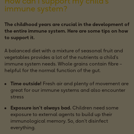
How can I support my child’s
immune system?
The childhood years are crucial in the development of
the entire immune system. Here are some tips on how
to support it.
A balanced diet with a mixture of seasonal fruit and
vegetables provides a lot of the nutrients a child’s
immune system needs. Whole grains contain fibre –
helpful for the normal function of the gut.
Time outside!
Fresh air and plenty of movement are
great for our immune systems and also encounter
stress
Exposure isn’t always bad.
Children need some
exposure to external agents to build up their
immunological memory. So, don’t disinfect
everything.