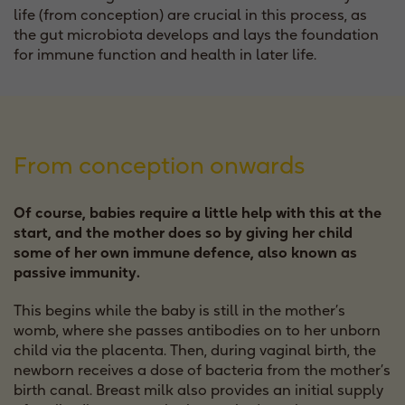
life (from conception) are crucial in this process, as
the gut microbiota develops and lays the foundation
for immune function and health in later life.
From conception onwards
Of course, babies require a little help with this at the
start, and the mother does so by giving her child
some of her own immune defence, also known as
passive immunity.
This begins while the baby is still in the mother’s
womb, where she passes antibodies on to her unborn
child via the placenta. Then, during vaginal birth, the
newborn receives a dose of bacteria from the mother’s
birth canal. Breast milk also provides an initial supply