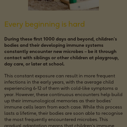
Every beginning is hard
During these first 1000 days and beyond, children’s
bodies and their developing immune systems
constantly encounter new microbes – be it through
contact with siblings or other children at playgroup,
day care, or later at school.
This constant exposure can result in more frequent
infections in the early years, with the average child
experiencing 6-12 of them with cold-like symptoms a
year. However, these continuous encounters help build
up their immunological memories as their bodies’
immune cells learn from each case. While this process
lasts a lifetime, their bodies are soon able to recognise
the most frequently encountered microbes. This
gradual adaptation means that children’s immune