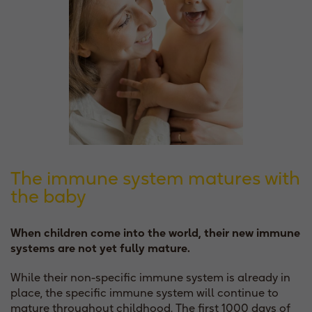
The immune system matures with
the baby
When children come into the world, their new immune
systems are not yet fully mature.
While their non-specific immune system is already in
place, the specific immune system will continue to
mature throughout childhood. The first 1000 days of