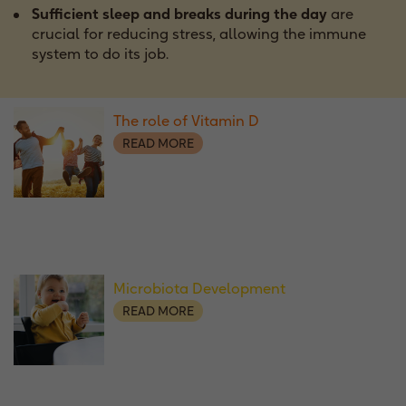
Sufficient sleep and breaks during the day
are
crucial for reducing stress, allowing the immune
system to do its job.
The role of Vitamin D
READ MORE
Microbiota Development
READ MORE