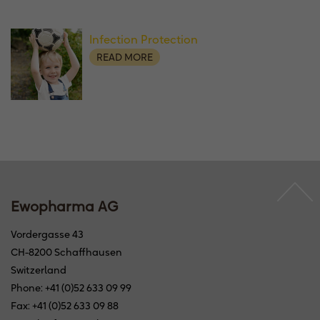
Infection Protection
READ MORE
Ewopharma AG
Vordergasse 43
CH-8200 Schaffhausen
Switzerland
Phone: +41 (0)52 633 09 99
Fax: +41 (0)52 633 09 88