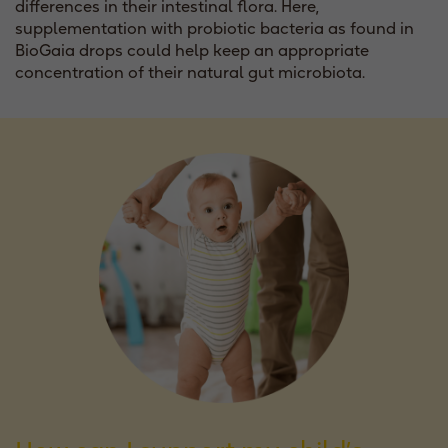
differences in their intestinal flora. Here,
supplementation with probiotic bacteria as found in
BioGaia drops could help keep an appropriate
concentration of their natural gut microbiota.