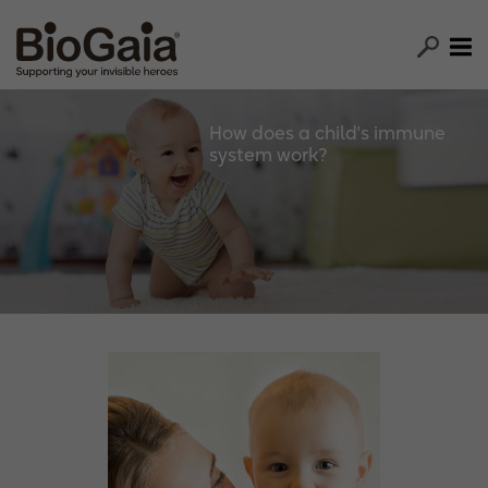
How does a child's immune
system work?