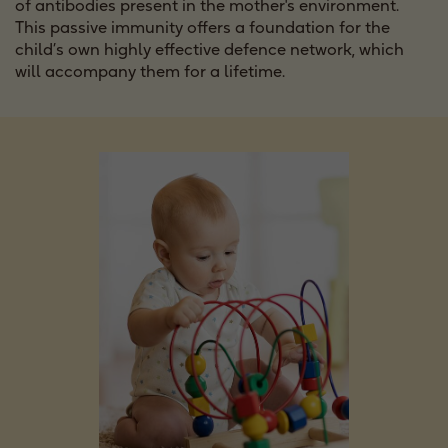
of antibodies present in the mother's environment.
This passive immunity offers a foundation for the
child’s own highly effective defence network, which
will accompany them for a lifetime.