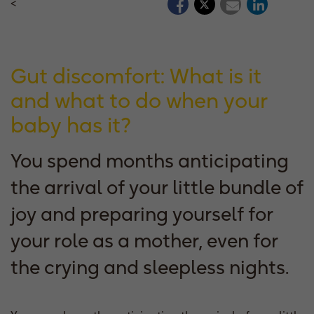
<
Gut discomfort: What is it
and what to do when your
baby has it?
You spend months anticipating
the arrival of your little bundle of
joy and preparing yourself for
your role as a mother, even for
the crying and sleepless nights.