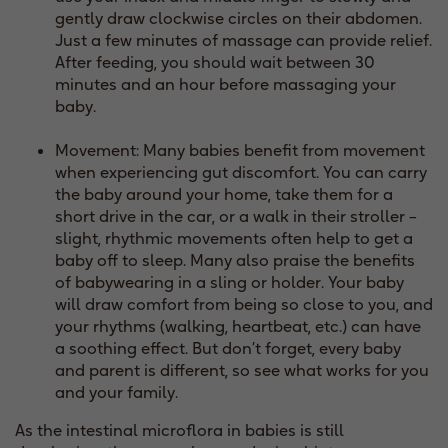
gently draw clockwise circles on their abdomen.
Just a few minutes of massage can provide relief.
After feeding, you should wait between 30
minutes and an hour before massaging your
baby.
Movement: Many babies benefit from movement
when experiencing gut discomfort. You can carry
the baby around your home, take them for a
short drive in the car, or a walk in their stroller –
slight, rhythmic movements often help to get a
baby off to sleep. Many also praise the benefits
of babywearing in a sling or holder. Your baby
will draw comfort from being so close to you, and
your rhythms (walking, heartbeat, etc.) can have
a soothing effect. But don’t forget, every baby
and parent is different, so see what works for you
and your family.
As the intestinal microflora in babies is still