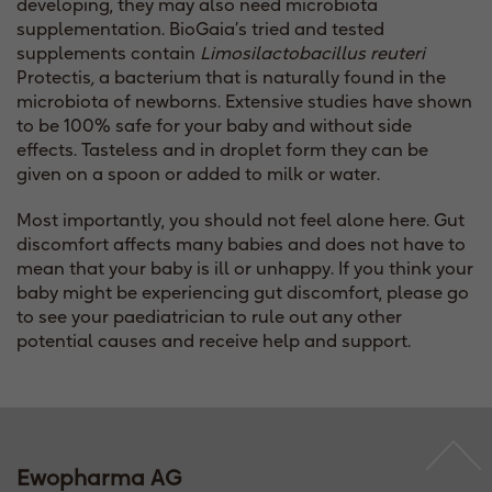
developing, they may also need microbiota
supplementation. BioGaia’s tried and tested
supplements contain
Limosilactobacillus reuteri
Protectis
,
a bacterium that is naturally found in the
microbiota of newborns. Extensive studies have shown
to be 100% safe for your baby and without side
effects. Tasteless and in droplet form they can be
given on a spoon or added to milk or water.
Most importantly, you should not feel alone here. Gut
discomfort affects many babies and does not have to
mean that your baby is ill or unhappy. If you think your
baby might be experiencing gut discomfort, please go
to see your paediatrician to rule out any other
potential causes and receive help and support.
Ewopharma AG