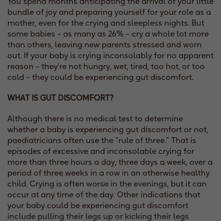
You spend months anticipating the arrival of your little
bundle of joy and preparing yourself for your role as a
mother, even for the crying and sleepless nights. But
some babies – as many as 26% – cry a whole lot more
than others, leaving new parents stressed and worn
out. If your baby is crying inconsolably for no apparent
reason – they’re not hungry, wet, tired, too hot, or too
cold – they could be experiencing gut discomfort.
WHAT IS GUT DISCOMFORT?
Although there is no medical test to determine
whether a baby is experiencing gut discomfort or not,
paediatricians often use the “rule of three.” That is
episodes of excessive and inconsolable crying for
more than three hours a day, three days a week, over a
period of three weeks in a row in an otherwise healthy
child. Crying is often worse in the evenings, but it can
occur at any time of the day. Other indications that
your baby could be experiencing gut discomfort
include pulling their legs up or kicking their legs