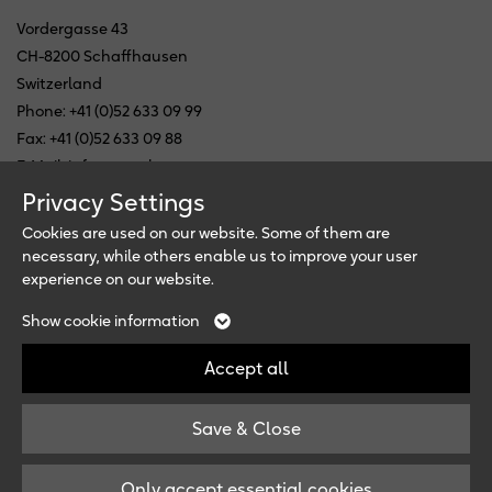
Vordergasse 43
CH-8200 Schaffhausen
Switzerland
Phone: +41 (0)52 633 09 99
Fax: +41 (0)52 633 09 88
E-Mail: info@ewopharma.com
Privacy Settings
Follow us
Cookies are used on our website. Some of them are
necessary, while others enable us to improve your user
experience on our website.
Newsletter
Necessary
Analytics
Show cookie information
External Media
These cookies are
These cookies allow us to
These cookies maybe
Accept all
necessary for the website to
measure and improve our
used by the companies to
function and can not be
site. All information the
build a profile of your
switched off.
cookies collect are
Save & Close
interests and show you
© Copyright 2026, Ewopharma
anonymous.
relevant ads on other
Imprint
/
Privacy Policy
Name
cookie_optin
sites. They work by
Only accept essential cookies