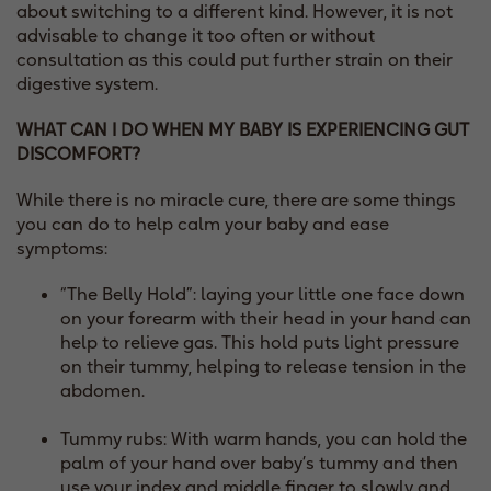
about switching to a different kind. However, it is not
advisable to change it too often or without
consultation as this could put further strain on their
digestive system.
WHAT CAN I DO WHEN MY BABY IS EXPERIENCING GUT
DISCOMFORT?
While there is no miracle cure, there are some things
you can do to help calm your baby and ease
symptoms:
“The Belly Hold”: laying your little one face down
on your forearm with their head in your hand can
help to relieve gas. This hold puts light pressure
on their tummy, helping to release tension in the
abdomen.
Tummy rubs: With warm hands, you can hold the
palm of your hand over baby’s tummy and then
use your index and middle finger to slowly and