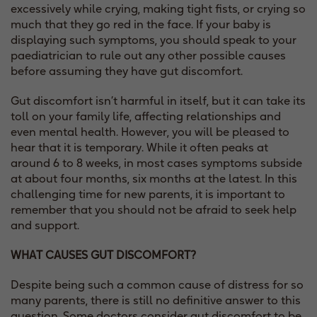
excessively while crying, making tight fists, or crying so
much that they go red in the face. If your baby is
displaying such symptoms, you should speak to your
paediatrician to rule out any other possible causes
before assuming they have gut discomfort.
Gut discomfort isn’t harmful in itself, but it can take its
toll on your family life, affecting relationships and
even mental health. However, you will be pleased to
hear that it is temporary. While it often peaks at
around 6 to 8 weeks, in most cases symptoms subside
at about four months, six months at the latest. In this
challenging time for new parents, it is important to
remember that you should not be afraid to seek help
and support.
WHAT CAUSES GUT DISCOMFORT?
Despite being such a common cause of distress for so
many parents, there is still no definitive answer to this
question. Some doctors consider gut discomfort to be