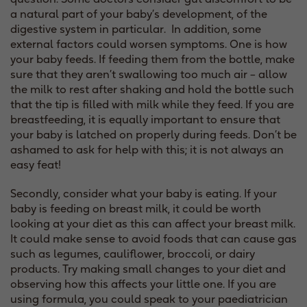
a natural part of your baby’s development, of the
digestive system in particular. In addition, some
external factors could worsen symptoms. One is how
your baby feeds. If feeding them from the bottle, make
sure that they aren’t swallowing too much air – allow
the milk to rest after shaking and hold the bottle such
that the tip is filled with milk while they feed. If you are
breastfeeding, it is equally important to ensure that
your baby is latched on properly during feeds. Don’t be
ashamed to ask for help with this; it is not always an
easy feat!
Secondly, consider what your baby is eating. If your
baby is feeding on breast milk, it could be worth
looking at your diet as this can affect your breast milk.
It could make sense to avoid foods that can cause gas
such as legumes, cauliflower, broccoli, or dairy
products. Try making small changes to your diet and
observing how this affects your little one. If you are
using formula, you could speak to your paediatrician