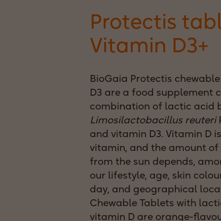
Protectis tab
Vitamin D3+
BioGaia Protectis chewable 
D3 are a food supplement c
combination of lactic acid 
Limosilactobacillus reuteri
P
and vitamin D3. Vitamin D is
vitamin, and the amount of 
from the sun depends, amon
our lifestyle, age, skin colou
day, and geographical loca
Chewable Tablets with lacti
vitamin D are orange-flavo