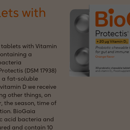
lets with
tablets with Vitamin
ontaining a
bacteria
rotectis (DSM 17938)
 a fat-soluble
vitamin D we receive
g other things, on
r, the season, time of
tion. BioGaia
c acid bacteria and
ured and contain 10