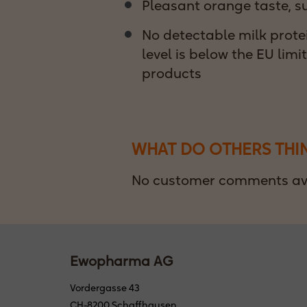
Pleasant orange taste, s
No detectable milk protei
level is below the EU limi
products
WHAT DO OTHERS THI
No customer comments ava
Ewopharma AG
Vordergasse 43
CH-8200 Schaffhausen