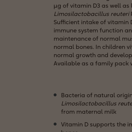
μg of vitamin D3 as well as 
Limosilactobacillus reuteri
P
Sufficient intake of vitami
immune system function an
maintenance of normal mus
normal bones. In children v
normal growth and develop
Available as a family pack w
Bacteria of natural origin
Limosilactobacillus reute
from maternal milk
Vitamin D supports the 