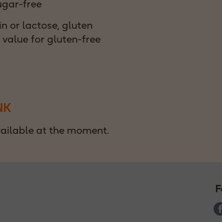
ugar-free
n or lactose, gluten
t value for gluten-free
NK
ilable at the moment.
F