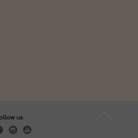
ollow us