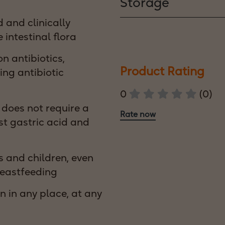
Storage
 and clinically
 intestinal flora
 antibiotics,
Product Rating
ing antibiotic
0
(0)
, does not require a
Rate now
st gastric acid and
s and children, even
eastfeeding
n in any place, at any