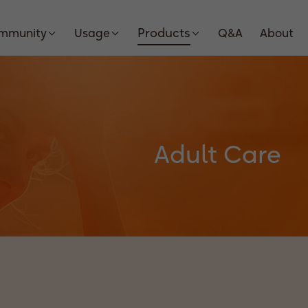
Products
Immunity
Usage
Q&A
About
Adult Care