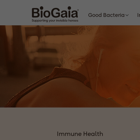
Good Bacteria
Immune Health