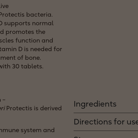
live
rotectis bacteria.
n D supports normal
d promotes the
cles function and
itamin D is needed for
ment of bone.
ith 30 tablets.
 –
Ingredients
ri
Protectis is derived
Directions for us
immune system and