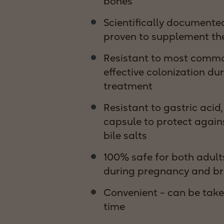
bones
Scientifically documented
proven to supplement the
Resistant to most common
effective colonization dur
treatment
Resistant to gastric acid
capsule to protect again
bile salts
100% safe for both adult
during pregnancy and br
Convenient – can be take
time